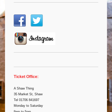
Ticket Office:
A Shaw Thing
35 Market St, Shaw
Tel 01706 841697
Monday to Saturday
9am to 5pm