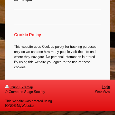
Cookie Policy
This website uses Cookies purely for tracking purposes
only so we can see how many people visit the site and
where they navigate. No personal information is stored.
By using this website you agree to the use of these
cookies.
Login
Print
|
Sitemap
Web View
© Crompton Stage Society
This website was created using
IONOS MyWebsite
.