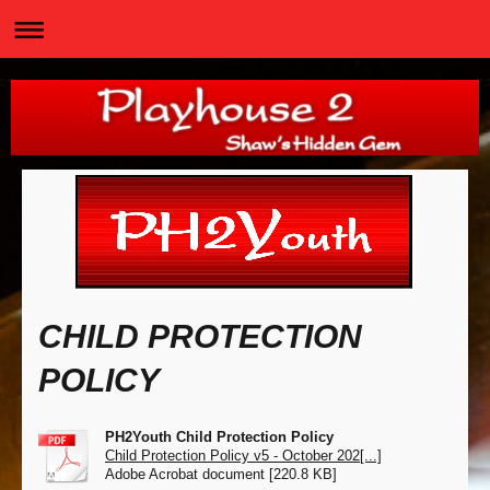
CHILD PROTECTION
POLICY
PH2Youth Child Protection Policy
Child Protection Policy v5 - October 202[...]
Adobe Acrobat document [220.8 KB]