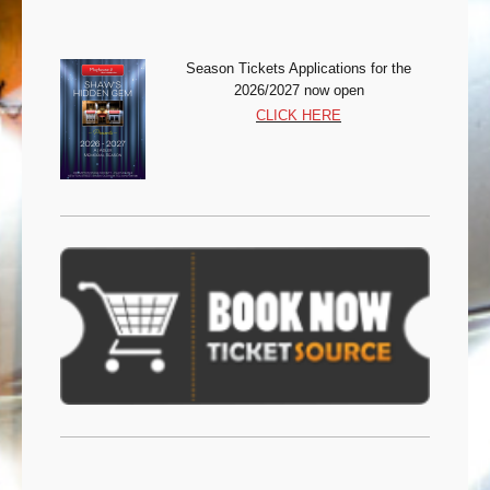
Season Tickets Appli
cations for the
2026/2027 now open
CLICK HERE