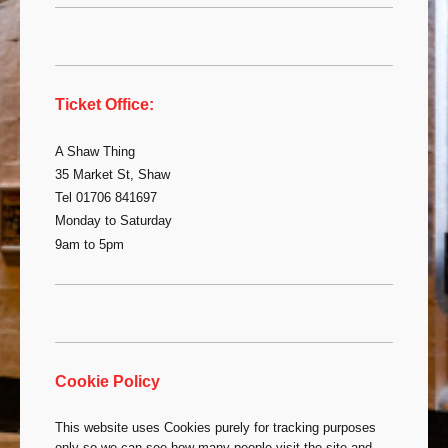
Ticket Office:
A Shaw Thing
35 Market St, Shaw
Tel 01706 841697
Monday to Saturday
9am to 5pm
Cookie Policy
This website uses Cookies purely for tracking purposes
only so we can see how many people visit the site and