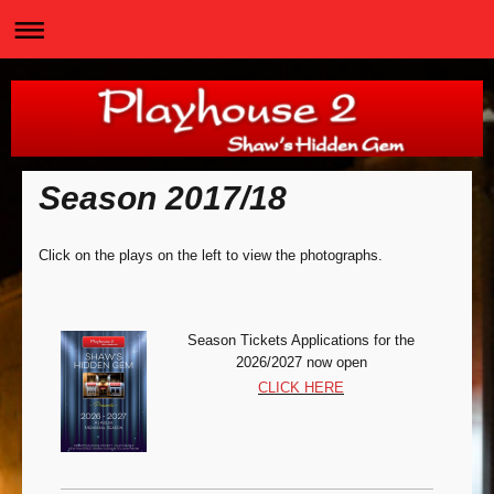
Season 2017/18
Click on the plays on the left to view the photographs.
Season Tickets Appli
cations for the
2026/2027 now open
CLICK HERE