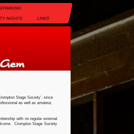
S/PARKING
TY NIGHTS
LINKS
rompton Stage Society’, since
ofessional as well as amateur,
bership with no regular external
 welcome. Crompton Stage Society