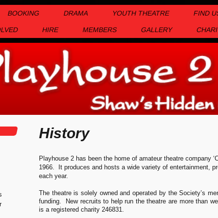
BOOKING
DRAMA
YOUTH THEATRE
FIND U
OLVED
HIRE
MEMBERS
GALLERY
CHARI
History
Playhouse 2 has been the home of amateur theatre company ‘C
1966. It produces and hosts a wide variety of entertainment, pr
each year.
The theatre is solely owned and operated by the Society’s mem
s
funding. New recruits to help run the theatre are more than
r
is a registered charity 246831.