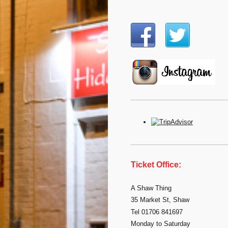
Ticket Office:
A Shaw Thing
35 Market St, Shaw
Tel 01706 841697
Monday to Saturday