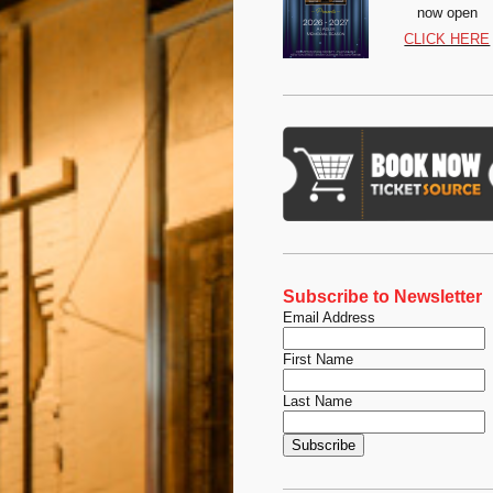
now open
CLICK HERE
Subscribe to Newsletter
Email Address
First Name
Last Name