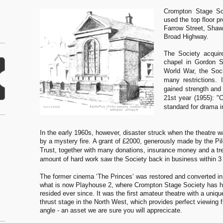
Crompton Stage So
used the top floor p
Farrow Street, Shaw 
Broad Highway.
The Society acquir
chapel in Gordon 
World War, the Soci
many restrictions. 
gained strength and
21st year (1955): "
standard for drama i
In the early 1960s, however, disaster struck when the theatre w
by a mystery fire.
A grant of £2000, generously made by the Pil
Trust, together with many donations, insurance money and a t
amount of hard work saw the Society back in business within 3
The former cinema ‘The Princes’ was restored and converted in
what is now Playhouse 2, where Crompton Stage Society has h
resided ever since. It was the first amateur theatre with a uniq
thrust stage in the North West, which provides perfect viewing 
angle - an asset we are sure you will apprecicate.