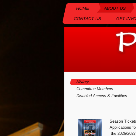
HOME
ABOUT US
CONTACT US
GET INV
History
Committee Members
Disabled Access & Facilities
Season Ticket
Appli
cations fo
the 2026/2027