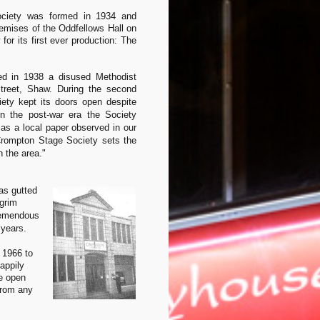
ciety was formed in 1934 and
remises of the Oddfellows Hall on
for its first ever production: The
ed in 1938 a disused Methodist
Street, Shaw.
During the second
ety kept its doors open despite
In the post-war era the Society
 as a local paper observed in our
Crompton Stage Society sets the
n the area."
as gutted
grim
remendous
 years.
 1966 to
appily
ue open
from any