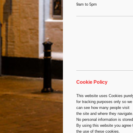
9am to 5pm
Cookie Policy
This website uses Cookies purel
for tracking purposes only so we
can see how many people visit
the site and where they navigate
No personal information is stored
By using this website you agree 
the use of these cookies.