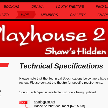
BOOKING
DRAMA
YOUTH THEATRE
FIND U
OLVED
HIRE
MEMBERS
GALLERY
CHARI
Technical Specifications
Please note that the Technical Specifications below are a little
review. Please contact the theatre for specific requirements.
s
Sound Tech Spec unavailable just now - being updated.
r
seatingplan.pdf
Adobe Acrobat document [676.5 KB]