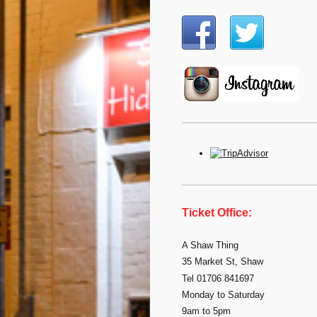
Ticket Office:
A Shaw Thing
35 Market St, Shaw
Tel 01706 841697
Monday to Saturday
9am to 5pm