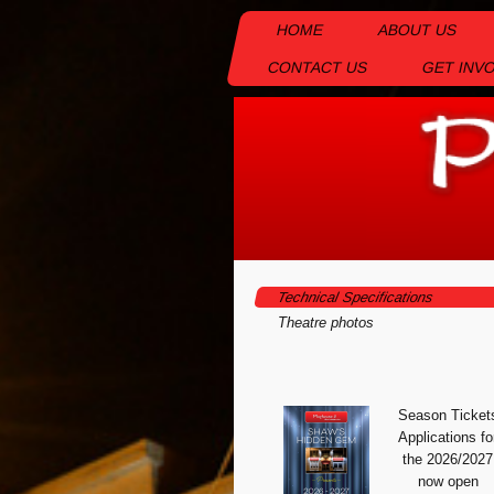
HOME
ABOUT US
CONTACT US
GET INV
Technical Specifications
Theatre photos
Season Ticket
Appli
cations fo
the 2026/2027
now open