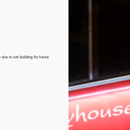
 due to set building for future