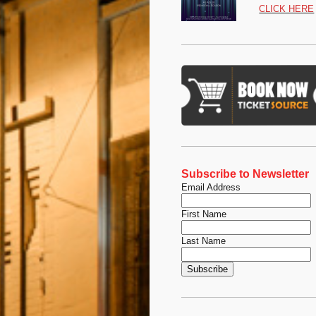
CLICK HERE
Subscribe to Newsletter
Email Address
First Name
Last Name