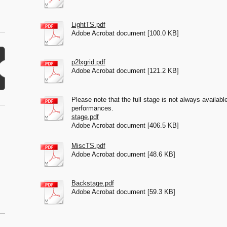
LightTS.pdf
Adobe Acrobat document [100.0 KB]
p2lxgrid.pdf
Adobe Acrobat document [121.2 KB]
Please note that the full stage is not always available
performances.
stage.pdf
Adobe Acrobat document [406.5 KB]
MiscTS.pdf
Adobe Acrobat document [48.6 KB]
Backstage.pdf
Adobe Acrobat document [59.3 KB]