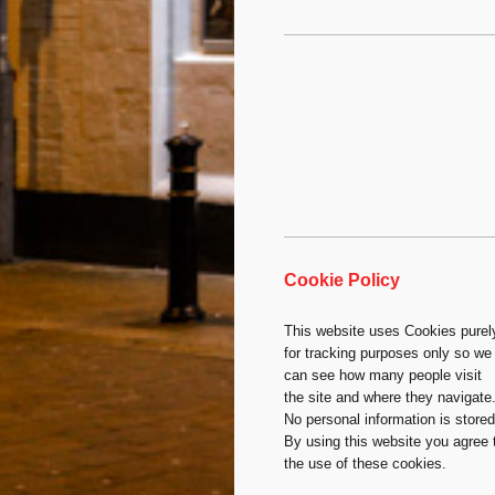
Cookie Policy
This website uses Cookies purel
for tracking purposes only so we
can see how many people visit
the site and where they navigate
No personal information is stored
By using this website you agree 
the use of these cookies.