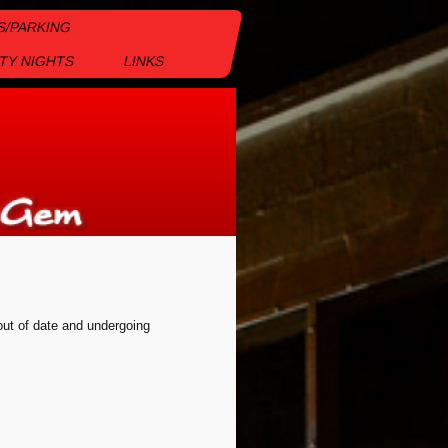
S/PARKING
TY NIGHTS
LINKS
 out of date and undergoing