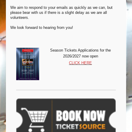
We aim to respond to your emails as quickly as we can, but
please bear with us if there is a slight delay as we are all
volunteers.
We look forward to hearing from you!
Season Tickets Appli
cations for the
2026/2027 now open
CLICK HERE