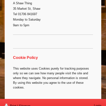
A Shaw Thing
35 Market St, Shaw
Tel 01706 841697
Monday to Saturday
9am to 5pm
Cookie Policy
This website uses Cookies purely for tracking purposes
only so we can see how many people visit the site and
where they navigate. No personal information is stored.
By using this website you agree to the use of these
cookies.
Login
Print
|
Sitemap