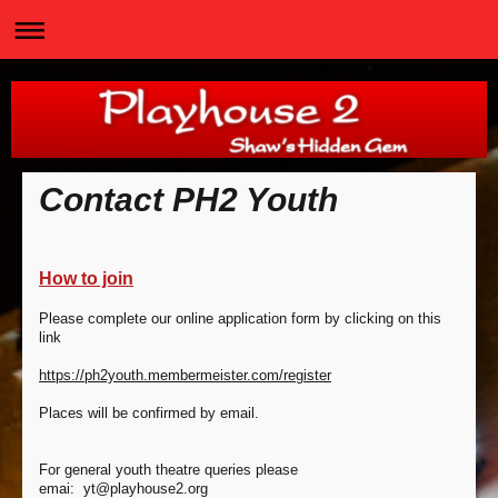
Contact PH2 Youth
How to join
Please complete our online application form by clicking on this
link
https://ph2youth.membermeister.com/register
Places will be confirmed by email.
For general youth theatre queries please
emai:
yt@playhouse2.org