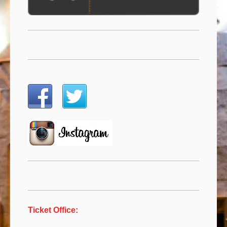
Ticket Office: