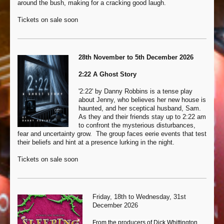
around the bush, making for a cracking good laugh.
Tickets on sale soon
28th November to 5th December 2026
2:22 A Ghost Story
'2:22' by Danny Robbins is a tense play
about Jenny, who believes her new house is
haunted, and her sceptical husband, Sam.
As they and their friends stay up to 2:22 am
to confront the mysterious disturbances,
fear and uncertainty grow. The group faces eerie events that test
their beliefs and hint at a presence lurking in the night.
Tickets on sale soon
Friday, 18th to Wednesday, 31st
December 2026
From the producers of Dick Whittington,