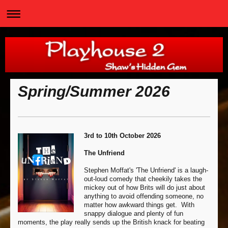
Spring/Summer 2026
3rd to 10th October 2026
The Unfriend
Stephen Moffat's 'The Unfriend' is a laugh-
out-loud comedy that cheekily takes the
mickey out of how Brits will do just about
anything to avoid offending someone, no
matter how awkward things get. With
snappy dialogue and plenty of fun
moments, the play really sends up the British knack for beating