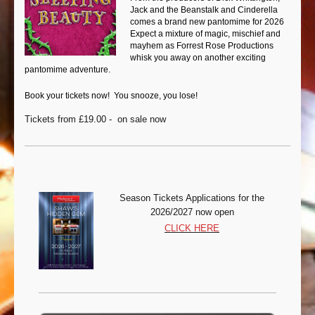
Jack and the Beanstalk and Cinderella
comes a brand new pantomime for 2026
Expect a mixture of magic, mischief and
mayhem as Forrest Rose Productions
whisk you away on another exciting
pantomime adventure.
Book your tickets now! You snooze, you lose!
Tickets from £19.00 - on sale now
Season Tickets Appli
cations for the
2026/2027 now open
CLICK HERE