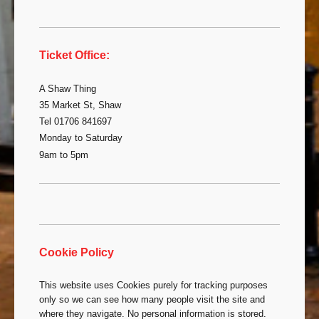
Ticket Office:
A Shaw Thing
35 Market St, Shaw
Tel 01706 841697
Monday to Saturday
9am to 5pm
Cookie Policy
This website uses Cookies purely for tracking purposes
only so we can see how many people visit the site and
where they navigate. No personal information is stored.